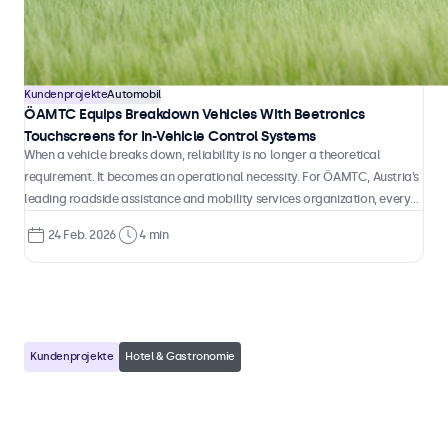
1 Apr. 2026
3 min
Kundenprojekte
Automobil
ÖAMTC Equips Breakdown Vehicles With Beetronics
Touchscreens for In-Vehicle Control Systems
When a vehicle breaks down, reliability is no longer a theoretical
requirement. It becomes an operational necessity. For ÖAMTC, Austria’s
leading roadside assistance and mobility services organization, every
intervention depends on accurate information, fast coordination, and
24 Feb. 2026
4 min
technology that performs consistently inside a moving vehicle.
Kundenprojekte
Hotel & Gastronomie
Heisenbug Integrates Beetronics
Touchscreens in Self-Service Hotel