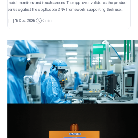
metal monitors and touchscreens. The approval validates the product
series against the applicable DNV framework, supporting their use
across a wide range of maritime environments, from ships to offshore
15 Dez. 2025
4 min
installations and high-speed craft.