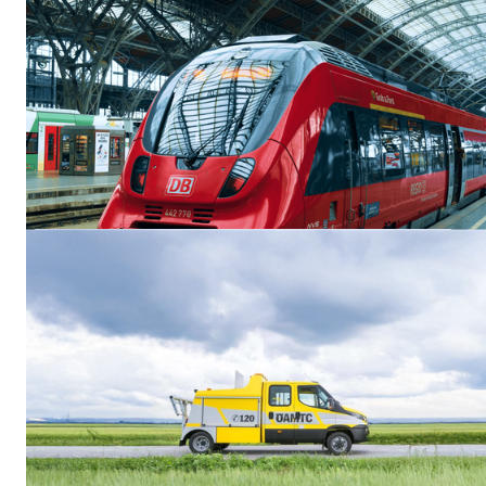
Neuigkeiten & Updates
Beetronics Displays Tested Against EN 50155 and EN 45545-2
for Railway Applications
Beetronics displays have been tested against relevant requirements of
EN 50155 and EN 45545-2 for a wide selection of its monitors and
touchscreens, supporting integration into railway and rolling stock
environments.