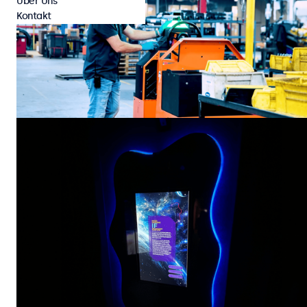
Über Uns
Kontakt
Kundenprojekte
Industrie
Cyngn Powers Its DriveMod Tugger with Beetronics
Touchscreen HMI’s
Cyngn, a developer of autonomous vehicle technology for industrial
organizations, has selected the Beetronics 7TS7M touchscreen display
as the on-vehicle HMI for its DriveMod Tugger. Designed to automate
repetitive material transport in manufacturing and logistics
28 Juli 2026
4 min
environments, the DriveMod Tugger combines advanced autonomy with
rugged industrial hardware to deliver scalable, self-driving material