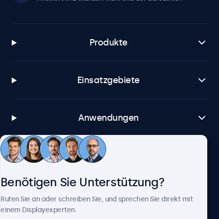
Produkte
Einsatzgebiete
Anwendungen
Kundenservice
Benötigen Sie Unterstützung?
Über Beetronics
Rufen Sie an oder schreiben Sie, und sprechen Sie direkt mit
einem Displayexperten.