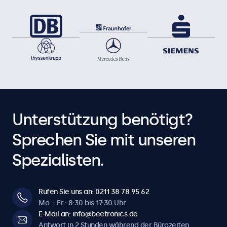
Unterstützung benötigt?
Sprechen Sie mit unseren
Spezialisten.
Rufen Sie uns an: 0211 38 78 95 62
Mo. - Fr.: 8:30 bis 17:30 Uhr
E-Mail an: info@beetronics.de
Antwort in 2 Stunden während der Bürozeiten