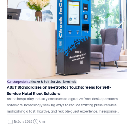
Kundenprojekte
Kioske & Self-Service-Terminals
BLIC Equips Logistics and Access Terminals with Beetronics
Touchscreens
BLIC designs and manufactures automated logistics and access
terminals used in industrial, construction, and controlled-access
environments. These systems are deployed in locations where users
must independently identify themselves and manage unattended drop-
21 Jan. 2026
4 min
off, collection, and storage of materials and equipment.
Kundenprojekte
Kioske & Self-Service-Terminals
ASUT Standardizes on Beetronics Touchscreens for Self-
Service Hotel Kiosk Solutions
As the hospitality industry continues to digitalize front desk operations,
hotels are increasingly seeking ways to reduce staffing pressure while
maintaining a fast, intuitive, and reliable guest experience. In response
to this shift, ASUT developed Check-InGo, a fully automated self-
16 Jan. 2026
4 min
service kiosk designed to handle check-in and check-out processes