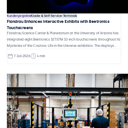
handling.
Kundenprojekte
Kioske & Self-Service-Terminals
Flandrau Enhances Interactive Exhibits with Beetronics
Touchscreens
Flandrau Science Center & Planetarium at the University of Arizona has
integrated eight Beetronics 32TS7M 32-inch touchscreens throughout its
Mysteries of the Cosmos: Life in the Universe exhibition. The displays
serve as interactive educational tools that allow visitors to explore
7 Juli 2026
4 min
some of astronomy's most compelling questions, from the search for
habitable exoplanets to the possibility of intelligent life beyond Earth.