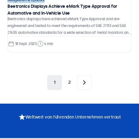
Neuigkeiten & Updates
Beetronics Displays Achieve eMark Type Approval for
Automotive and In-Vehicle Use
Beetronics displays have achieved eMark Type Approval and are
engineered and tested to meet the requirements of SAE J1113 and SAE
J1455 automotive standards for a wide selection of metal monitors and
touchscreens.
18 Sept. 2025
4 min
1
2
Weltweit von führenden Unternehmen vertraut