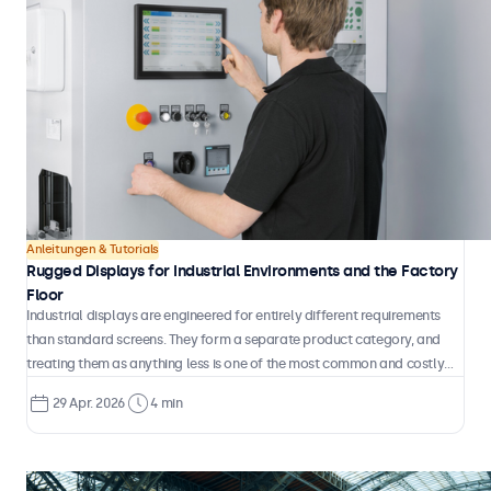
Anleitungen & Tutorials
Rugged Displays for Industrial Environments and the Factory
Floor
Industrial displays are engineered for entirely different requirements
than standard screens. They form a separate product category, and
treating them as anything less is one of the most common and costly
mistakes in industrial system design.
29 Apr. 2026
4 min