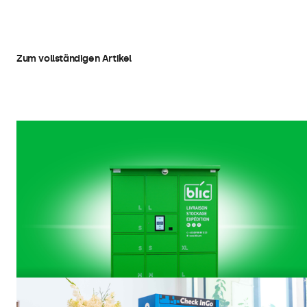
Kiosks
Zum vollständigen Artikel