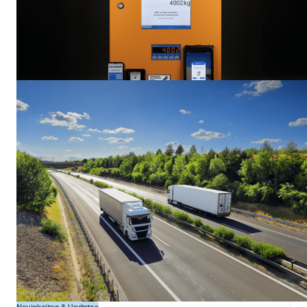
Displaytechnologie
Display Bonding Methods and Their Impact on Performance
When people look at a display, they usually focus on resolution,
brightness, backlight type, or response time. But one of the most
decisive factors in determining whether a screen is suitable for a
particular application or environment often goes unnoticed. It has
19 Nov. 2025
7 min
nothing to do with the panel itself. It is about how the different layers
are connected. This process is called bonding.
Kundenprojekte
Industrie
Gassner Digitalizes Weighing and Access Terminals With
Beetronics Touchscreens
The Austrian company Gassner, based in Bergheim, selected Beetronics
touchscreens to support the digitalization of its weighing and access
terminals for municipalities, industrial sites, and recycling companies.
13 Okt. 2025
3 min