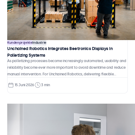
Kundenprojekte
Industrie
Unchained Robotics Integrates Beetronics Displays in
Palletizing Systems
As palletizing processes become increasingly automated, usability and
reliability become ever more important to avoid downtime and reduce
manual intervention. For Unchained Robotics, delivering flexible
automation solutions means combining robotic performance with clear,
15 Juni 2026
3 min
intuitive system control that operators can rely on in daily production
environments.