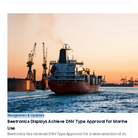
independently, without the need for continuous on-site staff
involvement.
Neuigkeiten & Updates
Beetronics Displays Achieve DNV Type Approval for Marine
Use
Beetronics has received DNV Type Approval for a wide selection of its