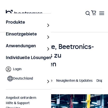
Produkte
Startseite
Einsatzgebiete
Kundenprojekte, Beetronics-
Anwendungen
News und alles zu
Individuelle Lösungen
Displaylösungen
Login
Deutschland
Highlights
Kundenprojekte
Neuigkeiten & Updates
Displa
Angebot anfordern
Hilfe & Support